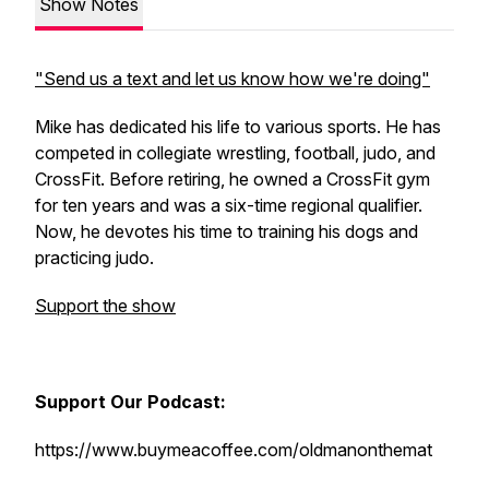
Show Notes
"Send us a text and let us know how we're doing"
Mike has dedicated his life to various sports. He has
competed in collegiate wrestling, football, judo, and
CrossFit. Before retiring, he owned a CrossFit gym
for ten years and was a six-time regional qualifier.
Now, he devotes his time to training his dogs and
practicing judo.
Support the show
Support Our Podcast:
https://www.buymeacoffee.com/oldmanonthemat