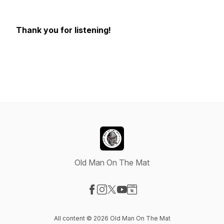
Thank you for listening!
Old Man On The Mat
Visit our Facebook page
Visit our Instagram page
Visit our X-com page
Visit our YouTube page
Visit our Website page
All content © 2026 Old Man On The Mat