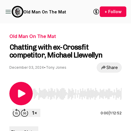
+ Follow
Old Man On The Mat
Old Man On The Mat
Chatting with ex-Crossfit
competitor, Michael Llewellyn
Share
December 03, 2024
•
Tony Jones
Use Left/Right to seek, Home/End to jump to st
0:00
|
1:12:52