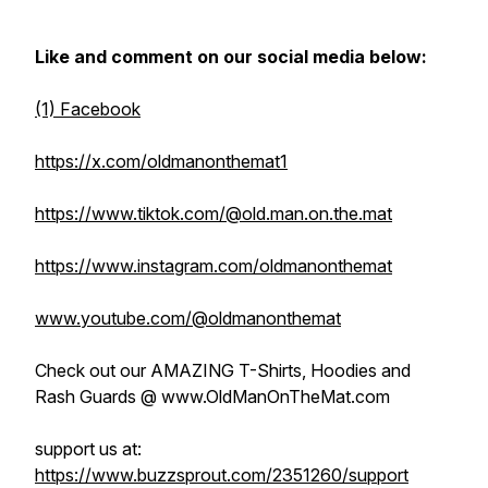
Like and comment on our social media below:
(1) Facebook
https://x.com/oldmanonthemat1
https://www.tiktok.com/@old.man.on.the.mat
https://www.instagram.com/oldmanonthemat
www.youtube.com/@oldmanonthemat
Check out our AMAZING T-Shirts, Hoodies and
Rash Guards @ www.OldManOnTheMat.com
support us at:
https://www.buzzsprout.com/2351260/support